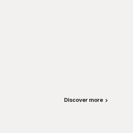
Discover more