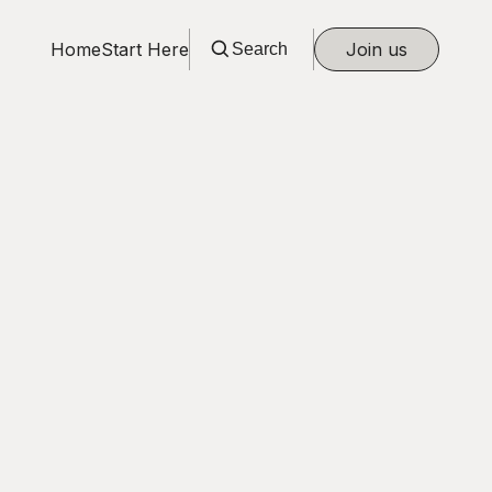
Home
Start Here
Join us
Search