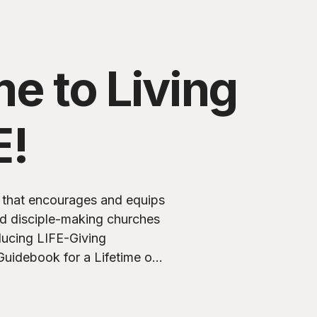
e to Living
E!
ry that encourages and equips
nd disciple-making churches
Guidebook for a Lifetime of
nce based on a study of 2