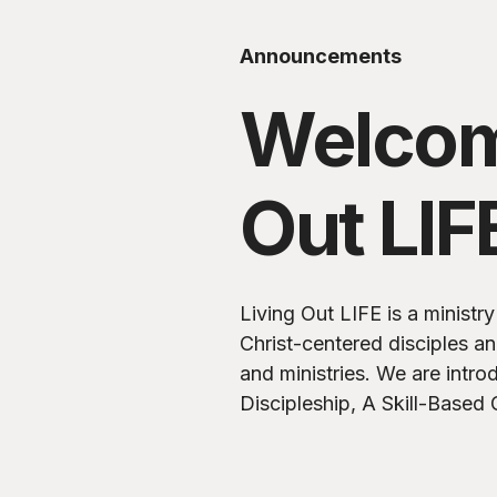
Announcements
Welcom
Out LIF
Living Out LIFE is a minist
Christ-centered disciples a
and ministries. We are introducing LIFE-Giving
Discipleship, A Skill-Based 
Spiritual Growth and Influe
Timothy.