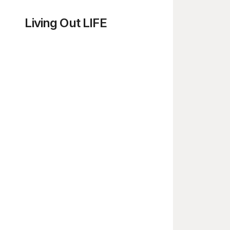
Living Out LIFE